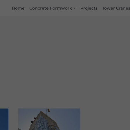
Home
Concrete Formwork
Projects
Tower Crane