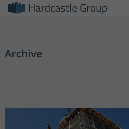
Archive