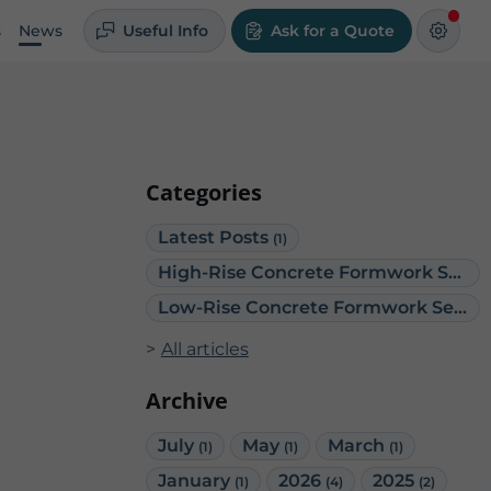
s
News
Useful Info
Ask for a Quote
Categories
Latest Posts
(1)
High-Rise Concrete Formwork Services
Low-Rise Concrete Formwork Services
All articles
Archive
July
May
March
(1)
(1)
(1)
January
2026
2025
(1)
(4)
(2)