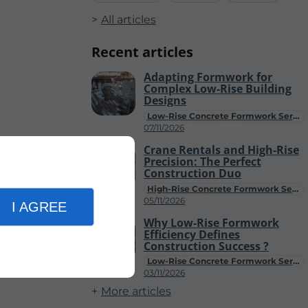
All articles
Recent articles
Adapting Formwork for
Complex Low-Rise Building
Designs
Low-Rise Concrete Formwork Services
07/11/2026
Crane Rentals and High-Rise
Precision: The Perfect
Construction Duo
High-Rise Concrete Formwork Services
05/11/2026
I AGREE
Why Low-Rise Formwork
Efficiency Defines
Construction Success ?
Low-Rise Concrete Formwork Services
03/11/2026
More articles