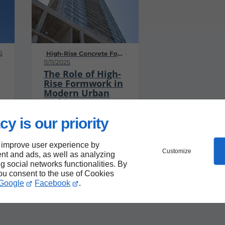
5
High-Rise Concrete Formwork Services
11/11/2025
The Role of High-
Rise Formwork in
Modern Urban
Architecture
High-rise buildings
cy is our priority
have become a
defining feature of
 improve user experience by
modern urban
Customize
nt and ads, as well as analyzing
landscapes,
ng social networks functionalities. By
symbolizing
you consent to the use of Cookies
Google
Facebook
.
progress,
innovation, and the
unique architectural
identity of cities.