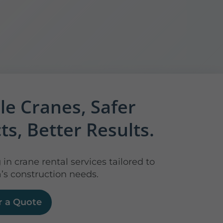
le Cranes, Safer
ts, Better Results.
 in crane rental services tailored to
’s construction needs.
r a Quote