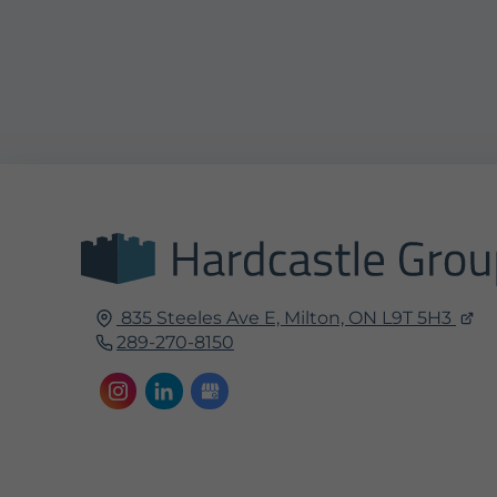
835 Steeles Ave E,
Milton, ON
L9T 5H3
289-270-8150