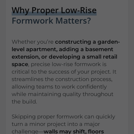
Why Proper Low-Rise
Formwork Matters?
Whether you’re
constructing a garden-
level apartment, adding a basement
extension, or developing a small retail
space
, precise low-rise formwork is
critical to the success of your project. It
streamlines the construction process,
allowing teams to work confidently
while maintaining quality throughout
the build.
Skipping proper formwork can quickly
turn a minor project into a major
challenge—
walls may shift, floors