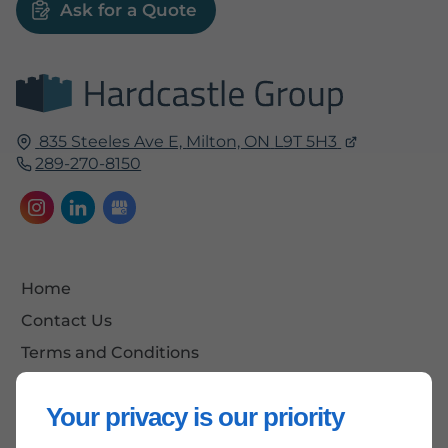
Ask for a Quote
835 Steeles Ave E,
Milton, ON
L9T 5H3
289-270-8150
Home
Contact Us
Terms and Conditions
Site Map
Your privacy is our priority