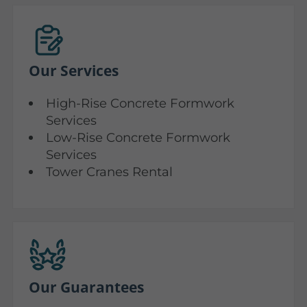
Our Services
High-Rise Concrete Formwork
Services
Low-Rise Concrete Formwork
Services
Tower Cranes Rental
Our Guarantees