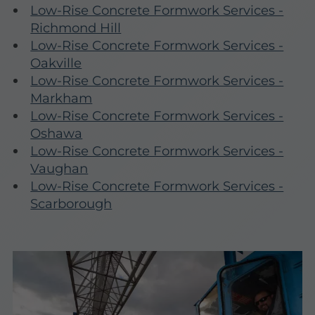
Low-Rise Concrete Formwork Services -
Richmond Hill
Low-Rise Concrete Formwork Services -
Oakville
Low-Rise Concrete Formwork Services -
Markham
Low-Rise Concrete Formwork Services -
Oshawa
Low-Rise Concrete Formwork Services -
Vaughan
Low-Rise Concrete Formwork Services -
Scarborough