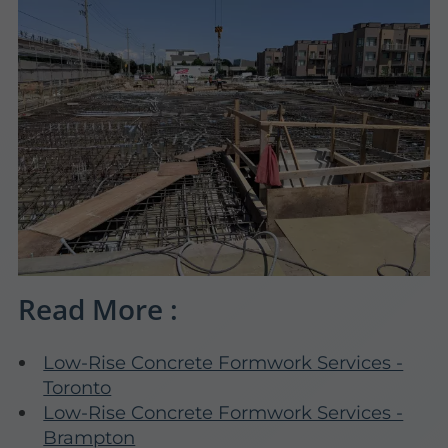
Read More :
Low-Rise Concrete Formwork Services -
Toronto
Low-Rise Concrete Formwork Services -
Brampton