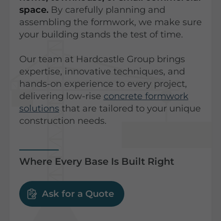
space.
By carefully planning and
assembling the formwork, we make sure
your building stands the test of time.
Our team at Hardcastle Group brings
expertise, innovative techniques, and
hands-on experience to every project,
delivering low-rise
concrete formwork
solutions
that are tailored to your unique
construction needs.
Where Every Base Is Built Right
Ask for a Quote