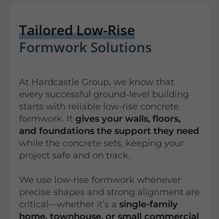
Tailored Low-Rise
Formwork Solutions
At Hardcastle Group, we know that
every successful ground-level building
starts with reliable low-rise concrete
formwork. It
gives your walls, floors,
and foundations the support they need
while the concrete sets, keeping your
project safe and on track.
We use low-rise formwork whenever
precise shapes and strong alignment are
critical—whether it’s a
single-family
home, townhouse, or small commercial