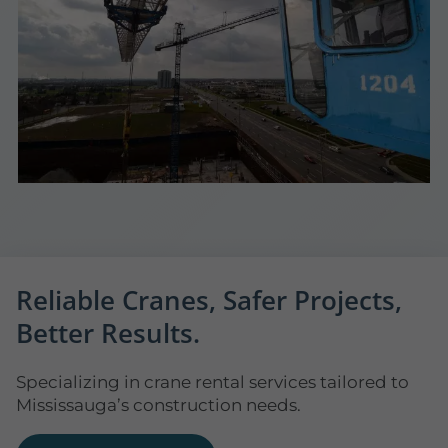
Reliable Cranes, Safer Projects,
Better Results.
Specializing in crane rental services tailored to
Mississauga’s construction needs.