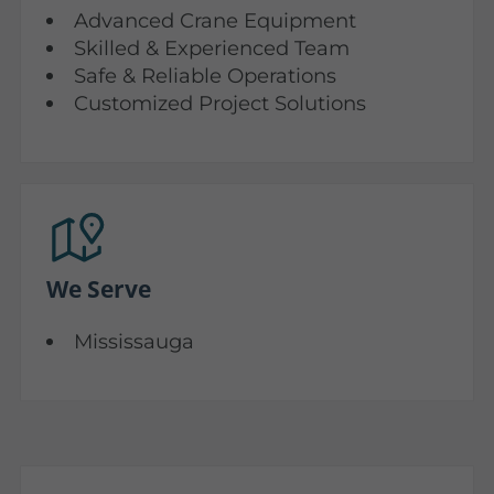
Advanced Crane Equipment
Skilled & Experienced Team
Safe & Reliable Operations
Customized Project Solutions
We Serve
Mississauga