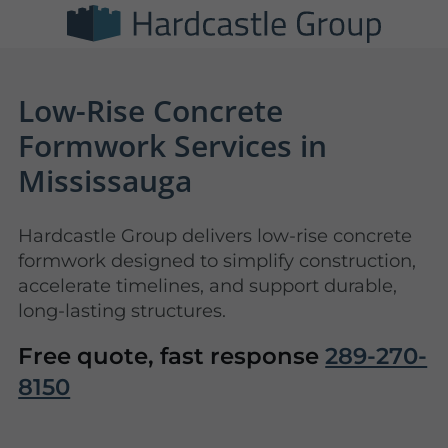
Low-Rise Concrete
Formwork Services in
Mississauga
Hardcastle Group delivers low-rise concrete
formwork designed to simplify construction,
accelerate timelines, and support durable,
long-lasting structures.
Free quote, fast response
289-270-
8150