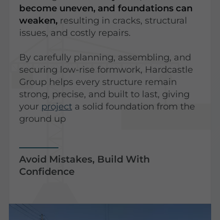
become uneven, and foundations can
weaken,
resulting in cracks, structural
issues, and costly repairs.
By carefully planning, assembling, and
securing low-rise formwork, Hardcastle
Group helps every structure remain
strong, precise, and built to last, giving
your
project
a solid foundation from the
ground up
Avoid Mistakes, Build With
Confidence