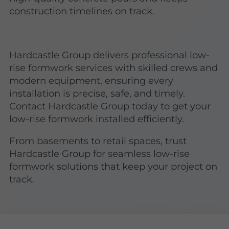
construction timelines on track.
Hardcastle Group delivers professional low-
rise formwork services with skilled crews and
modern equipment, ensuring every
installation is precise, safe, and timely.
Contact Hardcastle Group today to get your
low-rise formwork installed efficiently.
From basements to retail spaces, trust
Hardcastle Group for seamless low-rise
formwork solutions that keep your project on
track.