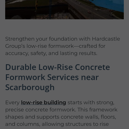
Strengthen your foundation with Hardcastle
Group’s low-rise formwork—crafted for
accuracy, safety, and lasting results.
Durable Low-Rise Concrete
Formwork Services near
Scarborough
Every
low-rise building
starts with strong,
precise concrete formwork. This framework
shapes and supports concrete walls, floors,
and columns, allowing structures to rise