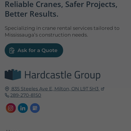
Reliable Cranes, Safer Projects,
Better Results.
Specializing in crane rental services tailored to
Mississauga’s construction needs.
Ask for a Quote
835 Steeles Ave E,
Milton, ON
L9T 5H3
289-270-8150