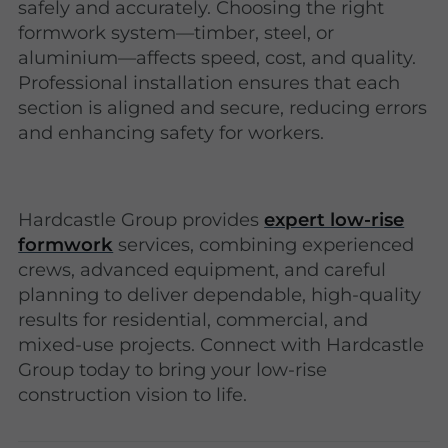
safely and accurately. Choosing the right
formwork system—timber, steel, or
aluminium—affects speed, cost, and quality.
Professional installation ensures that each
section is aligned and secure, reducing errors
and enhancing safety for workers.
Hardcastle Group provides
expert low-rise
formwork
services, combining experienced
crews, advanced equipment, and careful
planning to deliver dependable, high-quality
results for residential, commercial, and
mixed-use projects. Connect with Hardcastle
Group today to bring your low-rise
construction vision to life.