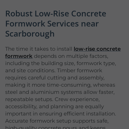
Robust Low-Rise Concrete
Formwork Services near
Scarborough
The time it takes to install
low-rise concrete
formwork
depends on multiple factors,
including the building size, formwork type,
and site conditions. Timber formwork
requires careful cutting and assembly,
making it more time-consuming, whereas
steel and aluminium systems allow faster,
repeatable setups. Crew experience,
accessibility, and planning are equally
important in ensuring efficient installation.
Accurate formwork setup supports safe,
high-quality concrete pours and keeps