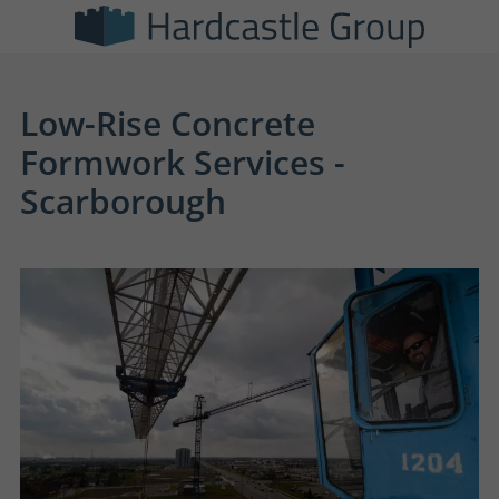
Low-Rise Concrete
Formwork Services -
Scarborough